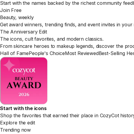
Start with the names backed by the richest community feed
Join Free
Beauty, weekly
Get award winners, trending finds, and event invites in your
The Anniversary Edit
The icons, cult favorites, and modern classics.
From skincare heroes to makeup legends, discover the produ
Hall of Fame
People's Choice
Most Reviewed
Best-Selling He
Start with the icons
Shop the favorites that earned their place in CozyCot histor
Explore the edit
Trending now