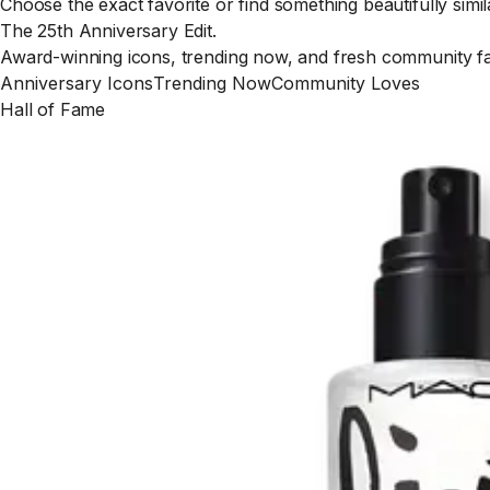
Choose the exact favorite or find something beautifully simil
The 25th Anniversary Edit.
Award-winning icons, trending now, and fresh community fav
Anniversary Icons
Trending Now
Community Loves
Hall of Fame