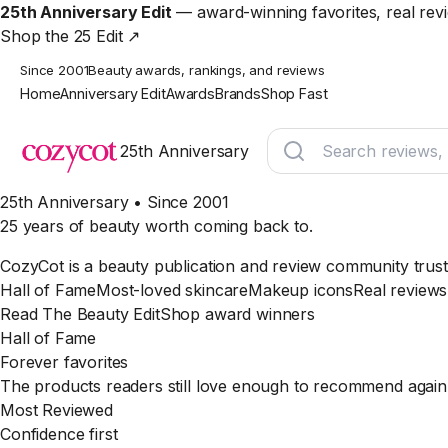
25th Anniversary Edit
— award-winning favorites, real rev
Shop the 25 Edit ↗
Since 2001
Beauty awards, rankings, and reviews
Home
Anniversary Edit
Awards
Brands
Shop Fast
25th Anniversary
25th Anniversary • Since 2001
25 years of beauty worth coming back to.
CozyCot is a beauty publication and review community trust
Hall of Fame
Most-loved skincare
Makeup icons
Real reviews
Read The Beauty Edit
Shop award winners
Hall of Fame
Forever favorites
The products readers still love enough to recommend again
Most Reviewed
Confidence first