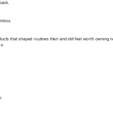
back.
 inbox.
cts that shaped routines then and still feel worth owning 
ro
y.