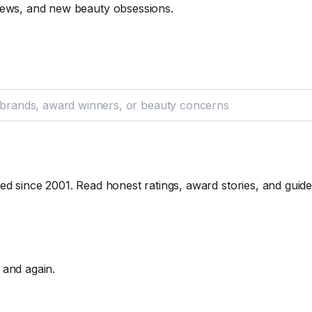
iews, and new beauty obsessions.
ed since 2001. Read honest ratings, award stories, and guid
 and again.