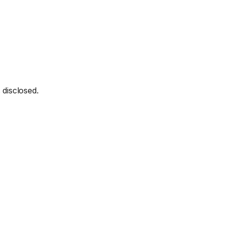
 disclosed.