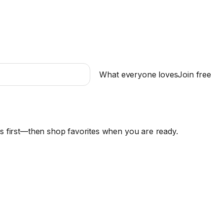
What everyone loves
Join free
es first—then shop favorites when you are ready.