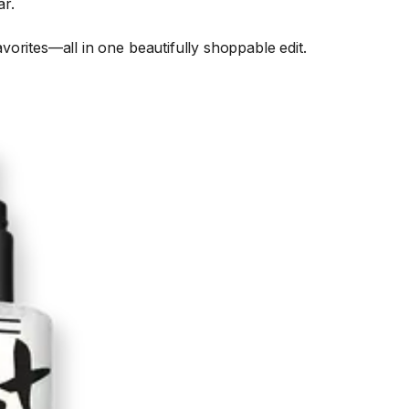
ar.
orites—all in one beautifully shoppable edit.