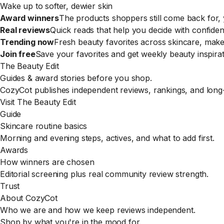
Wake up to softer, dewier skin
Award winners
The products shoppers still come back for, y
Real reviews
Quick reads that help you decide with confiden
Trending now
Fresh beauty favorites across skincare, mak
Join free
Save your favorites and get weekly beauty inspirat
The Beauty Edit
Guides & award stories before you shop.
CozyCot publishes independent reviews, rankings, and long-
Visit The Beauty Edit
Guide
Skincare routine basics
Morning and evening steps, actives, and what to add first.
Awards
How winners are chosen
Editorial screening plus real community review strength.
Trust
About CozyCot
Who we are and how we keep reviews independent.
Shop by what you're in the mood for.