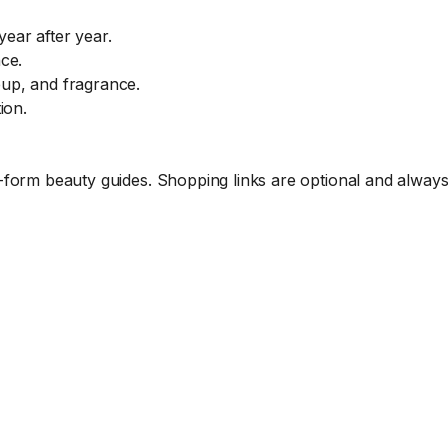
ear after year.
ce.
eup, and fragrance.
ion.
form beauty guides. Shopping links are optional and always