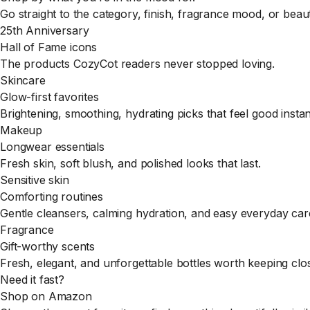
Go straight to the category, finish, fragrance mood, or bea
25th Anniversary
Hall of Fame icons
The products CozyCot readers never stopped loving.
Skincare
Glow-first favorites
Brightening, smoothing, hydrating picks that feel good instan
Makeup
Longwear essentials
Fresh skin, soft blush, and polished looks that last.
Sensitive skin
Comforting routines
Gentle cleansers, calming hydration, and easy everyday car
Fragrance
Gift-worthy scents
Fresh, elegant, and unforgettable bottles worth keeping clo
Need it fast?
Shop on Amazon