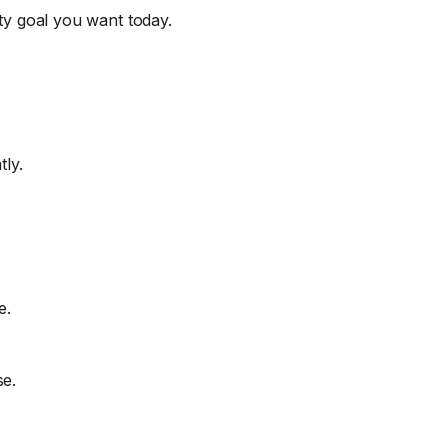
uty goal you want today.
tly.
e.
se.