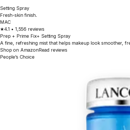
Setting Spray
Fresh-skin finish.
MAC
★
4.1
•
1,556
reviews
Prep + Prime Fix+ Setting Spray
A fine, refreshing mist that helps makeup look smoother, fre
Shop on Amazon
Read reviews
People’s Choice