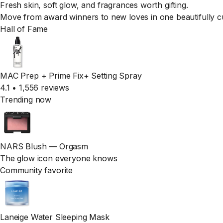
Fresh skin, soft glow, and fragrances worth gifting.
Move from award winners to new loves in one beautifully c
Hall of Fame
MAC Prep + Prime Fix+ Setting Spray
4.1 • 1,556 reviews
Trending now
NARS Blush — Orgasm
The glow icon everyone knows
Community favorite
Laneige Water Sleeping Mask