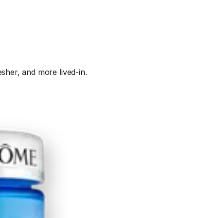
sher, and more lived-in.