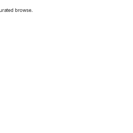
urated browse.