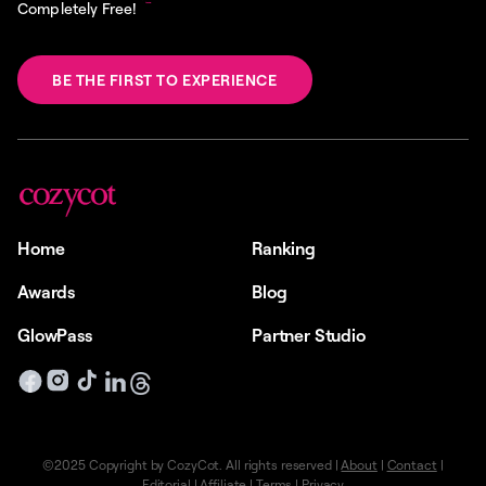
Completely Free!
BE THE FIRST TO EXPERIENCE
Home
Ranking
Awards
Blog
GlowPass
Partner Studio
©2025 Copyright by CozyCot. All rights reserved |
About
|
Contact
|
Editorial
|
Affiliate
|
Terms
|
Privacy