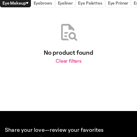
Eye Makeup
Eyebrows
Eyeliner
Eye Palettes
Eye Primer
E
No product found
Clear filters
Share your love—review your favorites