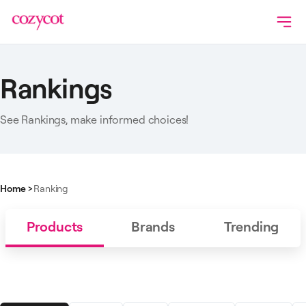
Rankings
See Rankings, make informed choices!
Home
>
Ranking
Products
Brands
Trending