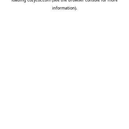
information).