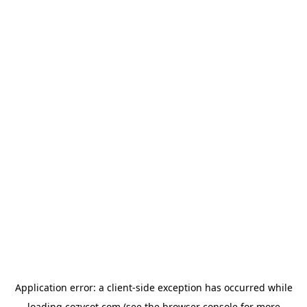
Application error: a
client
-side exception has occurred while
loading
cozycot.com
(see the
browser console
for more