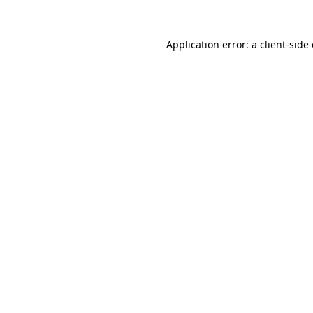
Application error: a
client
-side