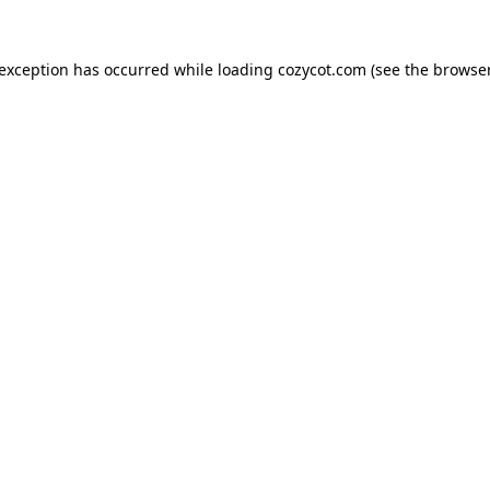
 exception has occurred while loading
cozycot.com
(see the
browser