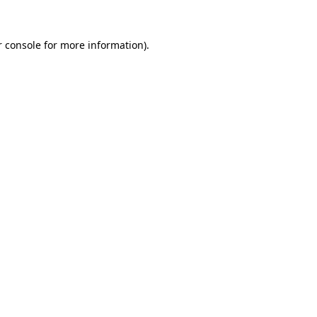
 console
for more information).