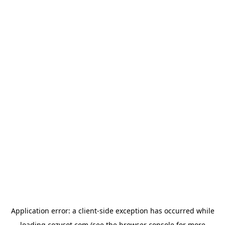
Application error: a
client
-side exception has occurred while
loading
cozycot.com
(see the
browser console
for more