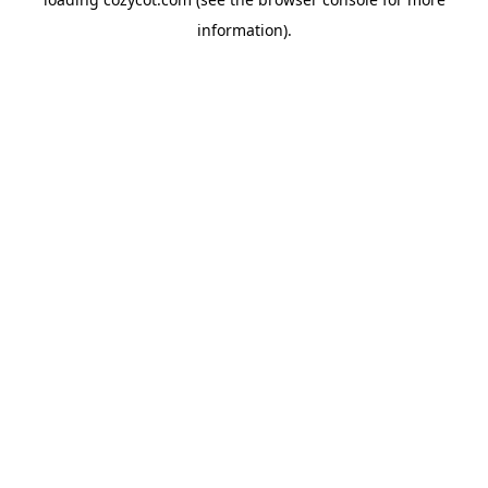
information).