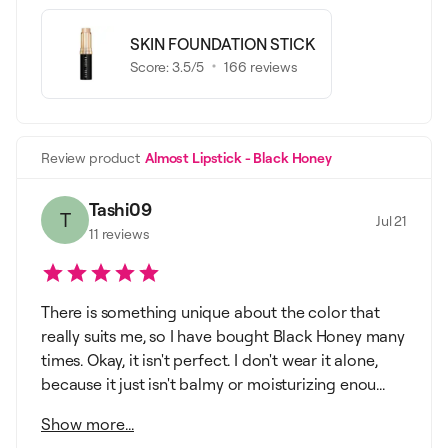
SKIN FOUNDATION STICK
Score:
3.5
/5
166
reviews
Review product
Almost Lipstick - Black Honey
Tashi09
T
Jul 21
11
reviews
There is something unique about the color that
really suits me, so I have bought Black Honey many
times. Okay, it isn't perfect. I don't wear it alone,
because it just isn't balmy or moisturizing enou...
Show more...