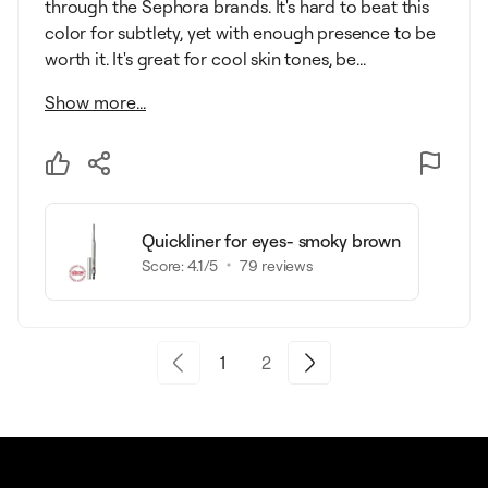
through the Sephora brands. It's hard to beat this
color for subtlety, yet with enough presence to be
worth it. It's great for cool skin tones, be...
Show more...
Quickliner for eyes- smoky brown
Score:
4.1
/5
79
reviews
1
2