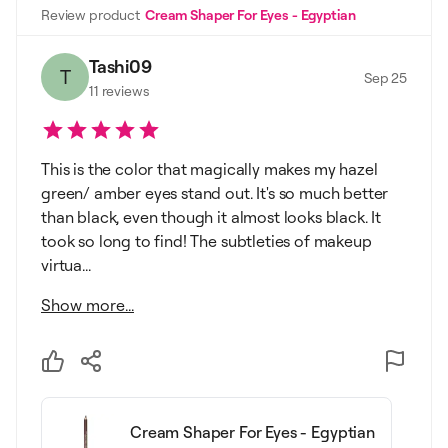
Review product
Cream Shaper For Eyes - Egyptian
Tashi09
T
Sep 25
11
reviews
This is the color that magically makes my hazel
green/ amber eyes stand out. It's so much better
than black, even though it almost looks black. It
took so long to find! The subtleties of makeup
virtua...
Show more...
Cream Shaper For Eyes - Egyptian