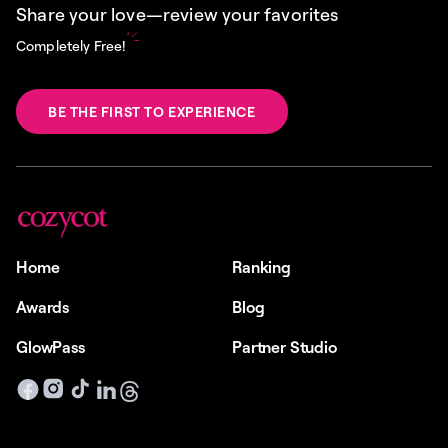
Share your love—review your favorites
Completely Free!
BE THE FIRST TO EXPERIENCE
Home
Ranking
Awards
Blog
GlowPass
Partner Studio