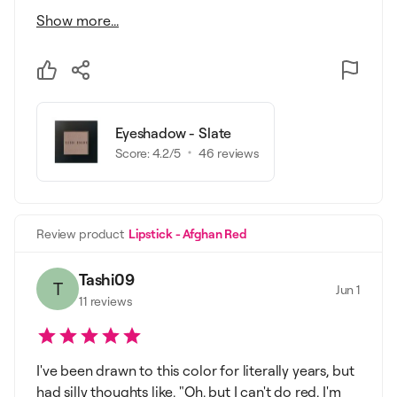
Show more...
Eyeshadow - Slate
Score:
4.2
/5
46
reviews
Review product
Lipstick - Afghan Red
Tashi09
T
Jun 1
11
reviews
I've been drawn to this color for literally years, but
had silly thoughts like, "Oh, but I can't do red. I'm