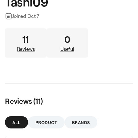
Tashi09
Joined
Oct 7
11
0
Reviews
Useful
Reviews (
11
)
ALL
PRODUCT
BRANDS