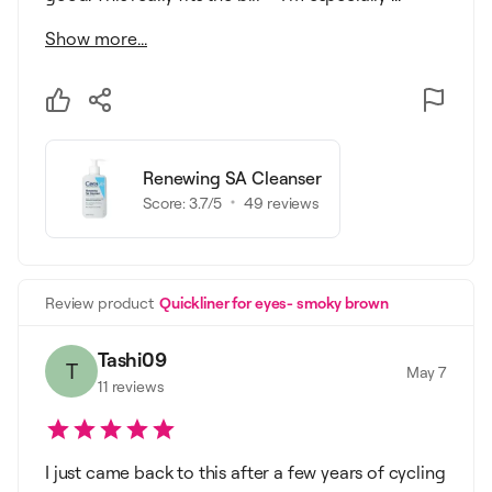
Show more...
Renewing SA Cleanser
Score:
3.7
/5
49
reviews
Review product
Quickliner for eyes- smoky brown
Tashi09
T
May 7
11
reviews
I just came back to this after a few years of cycling