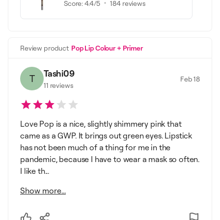
Score:
4.4
/5
184
reviews
Review product
Pop Lip Colour + Primer
Tashi09
T
Feb 18
11
reviews
Love Pop is a nice, slightly shimmery pink that
came as a GWP. It brings out green eyes. Lipstick
has not been much of a thing for me in the
pandemic, because I have to wear a mask so often.
I like th...
Show more...