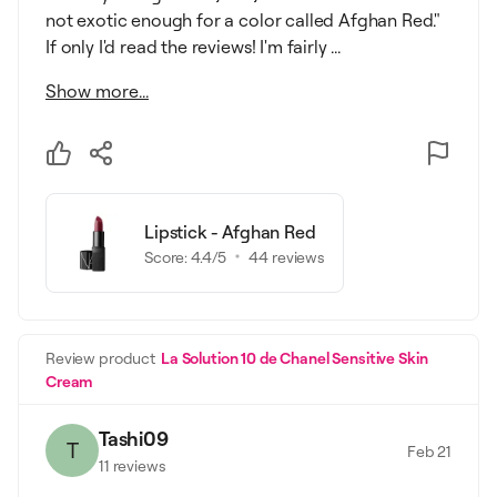
not exotic enough for a color called Afghan Red."
If only I'd read the reviews! I'm fairly ...
Show more...
Lipstick - Afghan Red
Score:
4.4
/5
44
reviews
Review product
La Solution 10 de Chanel Sensitive Skin
Cream
Tashi09
T
Feb 21
11
reviews