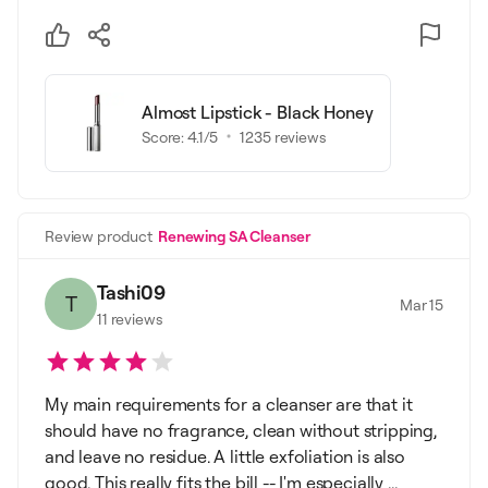
Almost Lipstick - Black Honey
Score:
4.1
/5
1235
reviews
Review product
Renewing SA Cleanser
Tashi09
T
Mar 15
11
reviews
My main requirements for a cleanser are that it
should have no fragrance, clean without stripping,
and leave no residue. A little exfoliation is also
good. This really fits the bill -- I'm especially ...