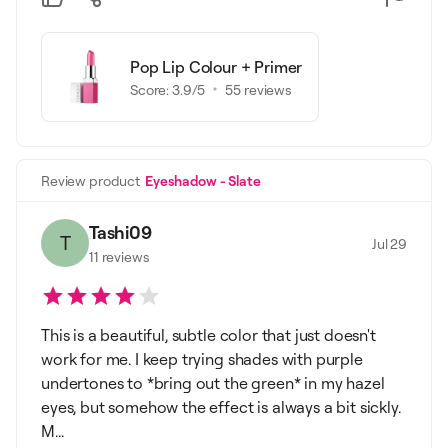
Pop Lip Colour + Primer
Score:
3.9
/5
55
reviews
Review product
Eyeshadow - Slate
Tashi09
T
Jul 29
11
reviews
This is a beautiful, subtle color that just doesn't
work for me. I keep trying shades with purple
undertones to *bring out the green* in my hazel
eyes, but somehow the effect is always a bit sickly.
M...