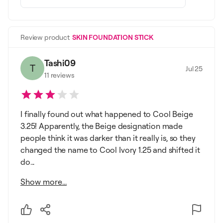
Review product
SKIN FOUNDATION STICK
Tashi09
T
Jul 25
11
reviews
I finally found out what happened to Cool Beige
3.25! Apparently, the Beige designation made
people think it was darker than it really is, so they
changed the name to Cool Ivory 1.25 and shifted it
do...
Show more...