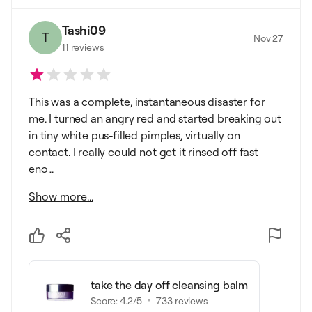
Tashi09
T
Nov 27
11
reviews
This was a complete, instantaneous disaster for
me. I turned an angry red and started breaking out
in tiny white pus-filled pimples, virtually on
contact. I really could not get it rinsed off fast
eno...
Show more...
take the day off cleansing balm
Score:
4.2
/5
733
reviews