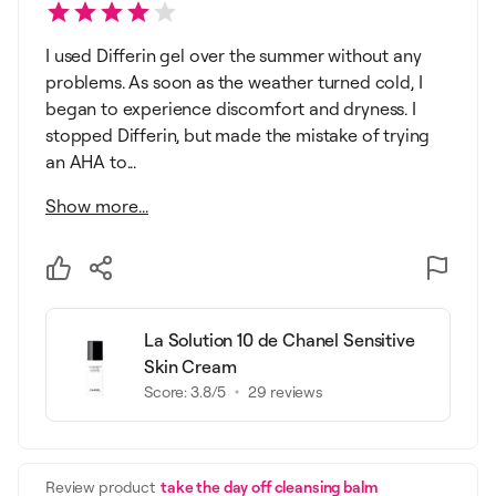
I used Differin gel over the summer without any
problems. As soon as the weather turned cold, I
began to experience discomfort and dryness. I
stopped Differin, but made the mistake of trying
an AHA to...
Show more...
La Solution 10 de Chanel Sensitive
Skin Cream
Score:
3.8
/5
29
reviews
Review product
take the day off cleansing balm