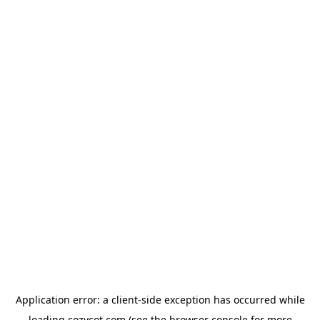
Application error: a
client
-side exception has occurred while
loading
cozycot.com
(see the
browser console
for more