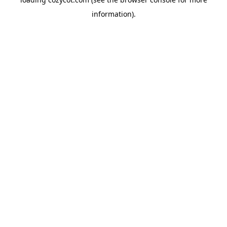
information).