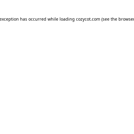
 exception has occurred while loading
cozycot.com
(see the
browser