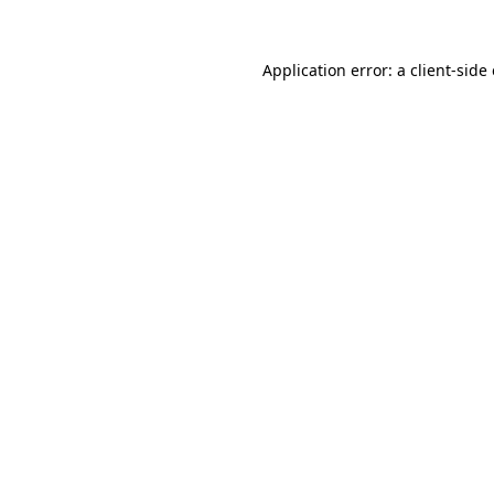
Application error: a
client
-side