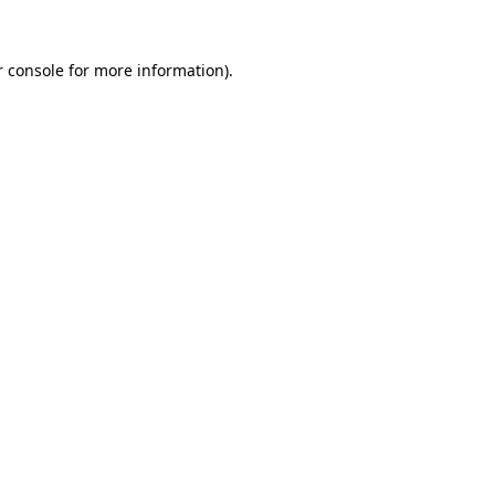
 console
for more information).