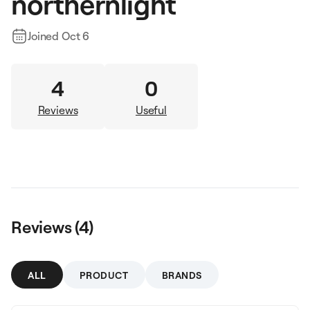
northernlight
Joined
Oct 6
4
0
Reviews
Useful
Reviews (
4
)
ALL
PRODUCT
BRANDS