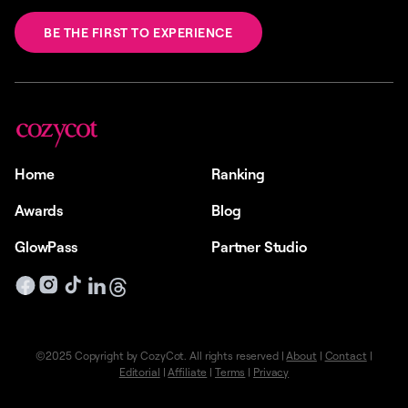
BE THE FIRST TO EXPERIENCE
Home
Ranking
Awards
Blog
GlowPass
Partner Studio
©2025 Copyright by CozyCot. All rights reserved |
About
|
Contact
|
Editorial
|
Affiliate
|
Terms
|
Privacy