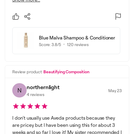
Blue Malva Shampoo & Conditioner
Score:
3.8
/5
120
reviews
Review product
Beautifying Composition
northernlight
N
May 23
4
reviews
I don't usually use Aveda products because they
are pricey but I have been using this for about 3
weeks and so far I love it! My sister recommended I