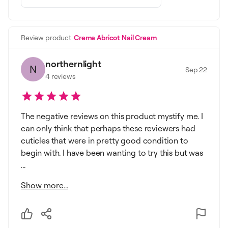
Review product
Creme Abricot Nail Cream
northernlight
N
Sep 22
4
reviews
The negative reviews on this product mystify me. I
can only think that perhaps these reviewers had
cuticles that were in pretty good condition to
begin with. I have been wanting to try this but was
...
Show more...