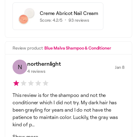
Creme Abricot Nail Cream
Score:
4.2
/5
93
reviews
Review product
Blue Malva Shampoo & Conditioner
northernlight
N
Jan 8
4
reviews
This review is for the shampoo and not the
conditioner which I did not try. My dark hair has
been grayling for years and I do not have the
patience to maintain color. Luckily, the gray was
kind of p...
Show more...