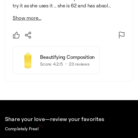
try it as she uses it ... she is 62 and has absol...
Show more...
Beautifying Composition
Score:
4.2
/5
23
reviews
Share your love—review your favorites
Completely Free!