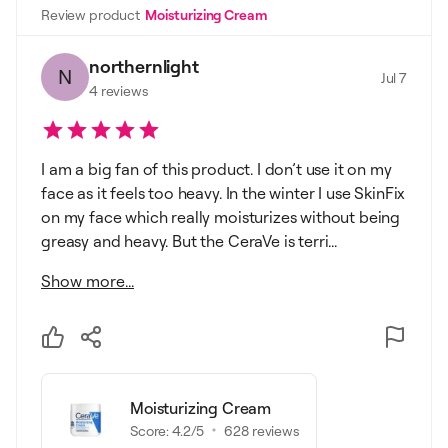
Review product
Moisturizing Cream
northernlight
N
Jul 7
4
reviews
I am a big fan of this product. I don’t use it on my
face as it feels too heavy. In the winter I use SkinFix
on my face which really moisturizes without being
greasy and heavy. But the CeraVe is terri...
Show more...
Moisturizing Cream
Score:
4.2
/5
628
reviews