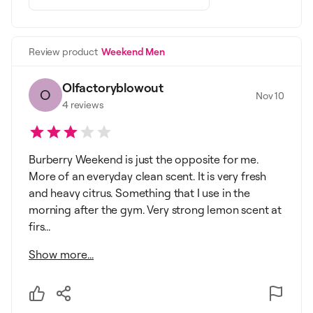
Review product
Weekend Men
Olfactoryblowout
O
Nov 10
4
reviews
Burberry Weekend is just the opposite for me.
More of an everyday clean scent. It is very fresh
and heavy citrus. Something that I use in the
morning after the gym. Very strong lemon scent at
firs...
Show more...