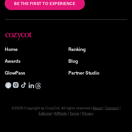
BE THE FIRST TO EXPERIENCE
Home
Ranking
Awards
Blog
GlowPass
Partner Studio
©2025 Copyright by CozyCot. All rights reserved |
About
|
Contact
|
Editorial
|
Affiliate
|
Terms
|
Privacy