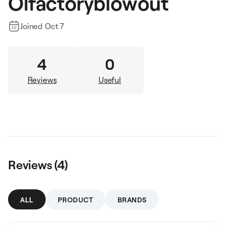
Olfactoryblowout
Joined
Oct 7
4
0
Reviews
Useful
Reviews (
4
)
ALL
PRODUCT
BRANDS