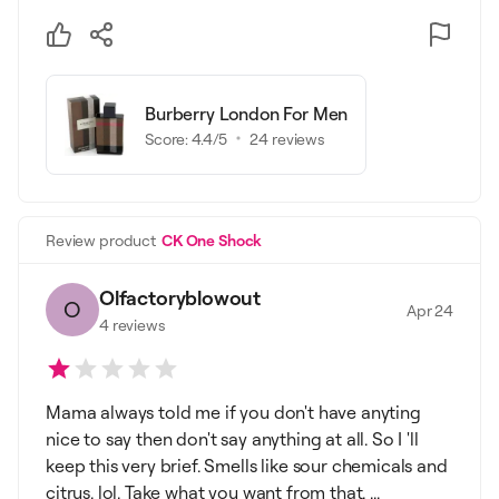
Burberry London For Men
Score:
4.4
/5
24
reviews
Review product
CK One Shock
Olfactoryblowout
O
Apr 24
4
reviews
Mama always told me if you don't have anyting
nice to say then don't say anything at all. So I 'll
keep this very brief. Smells like sour chemicals and
citrus. lol. Take what you want from that. ...