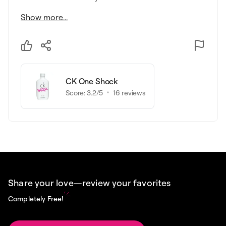
Show more...
CK One Shock
Score:
3.2
/5
16
reviews
Share your love—review your favorites
Completely Free!