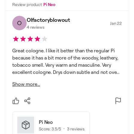
Review product
Pi Neo
Olfactoryblowout
O
Jan 22
4
reviews
Great cologne. I like it better than the regular Pi
because it has a bit more of the woodsy, leathery,
tobacco smell. Very warm and masculine. Very
excellent cologne. Drys down subtle and not ove...
Show more...
Pi Neo
Score:
3.5
/5
3
reviews