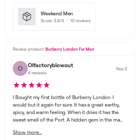
Weekend Men
Score:
3.9
/5
10
reviews
Review product
Burberry London For Men
Olfactoryblowout
O
Nov 2
4
reviews
I Bought my first bottle of Burberry London. I
would but it again for sure. It has a great earthy,
spicy, and warm feeling. When it dries it has the
sweet smell of the Port. A hidden gem in the ma...
Show more...