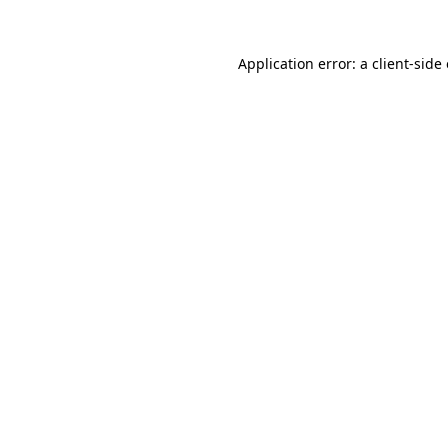
Application error: a
client
-side