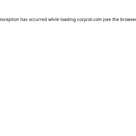
 exception has occurred while loading
cozycot.com
(see the
browser