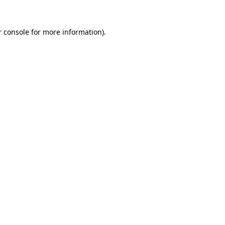
 console
for more information).