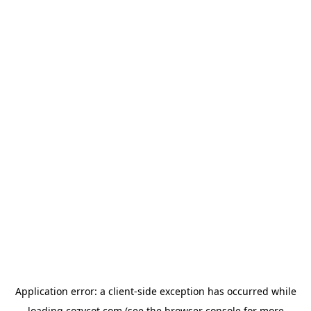
Application error: a
client
-side exception has occurred while
loading
cozycot.com
(see the
browser console
for more