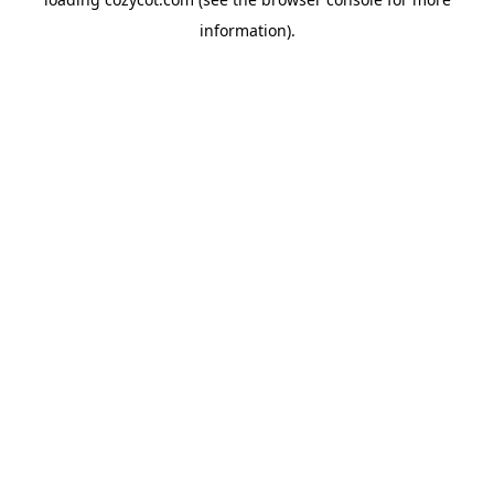
information).