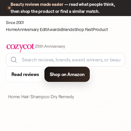
Beauty reviews made easier
— read what people think,
then shop the product or find a similar match.
Since 2001
Home
Anniversary Edit
Awards
Brands
Shop Fast
Product
25th Anniversary
Read reviews
Shop on Amazon
Home
Hair
Shampoo
Dry Remedy