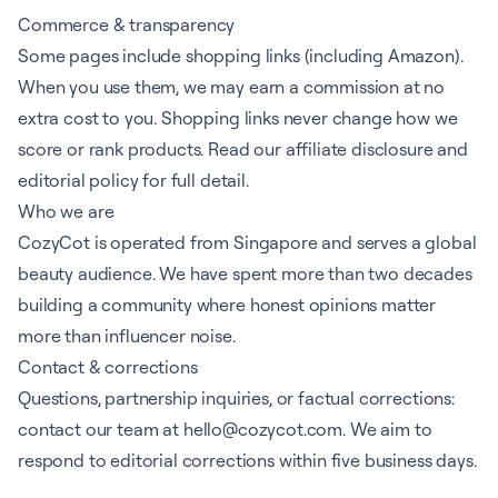
Commerce & transparency
Some pages include shopping links (including Amazon).
When you use them, we may earn a commission at no
extra cost to you. Shopping links never change how we
score or rank products. Read our
affiliate disclosure
and
editorial policy
for full detail.
Who we are
CozyCot is operated from Singapore and serves a global
beauty audience. We have spent more than two decades
building a community where honest opinions matter
more than influencer noise.
Contact & corrections
Questions, partnership inquiries, or factual corrections:
contact our team
at
hello@cozycot.com
. We aim to
respond to editorial corrections within five business days.