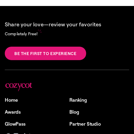
Share your love—review your favorites
Completely Free!
BE THE FIRST TO EXPERIENCE
Home
Ranking
Awards
Blog
GlowPass
Partner Studio