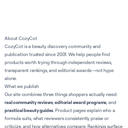
About CozyCot
CozyCot is a beauty discovery community and
publication trusted since 2001. We help people find
products worth trying through independent reviews,
transparent rankings, and editorial awards—not hype
alone.
What we publish
Our site combines three things shoppers actually need:
real community reviews
,
editorial award programs
, and
practical beauty guides
. Product pages explain who a
formula suits, what reviewers consistently praise or
criticize, and how alternatives compare. Rankings surface