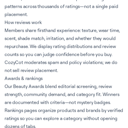
patterns across thousands of ratings—not a single paid
placement.
How reviews work
Members share firsthand experience: texture, wear time,
scent, shade match, irritation, and whether they would
repurchase. We display rating distributions and review
counts so you can judge confidence before you buy.
CozyCot moderates spam and policy violations; we do
not sell review placement.
Awards & rankings
Our Beauty Awards blend editorial screening, review
strength, community demand, and category fit. Winners
are documented with criteria—not mystery badges.
Rankings pages organize products and brands by verified
ratings so you can explore a category without opening
dozens of tabs.