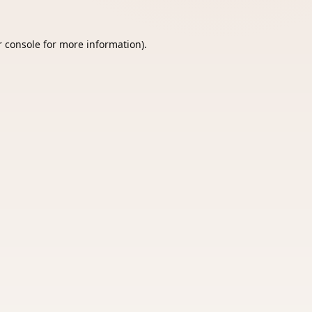
 console
for more information).