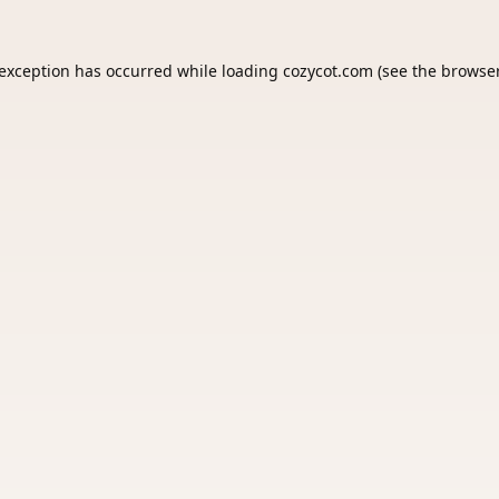
 exception has occurred while loading
cozycot.com
(see the
browser