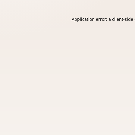
Application error: a
client
-side