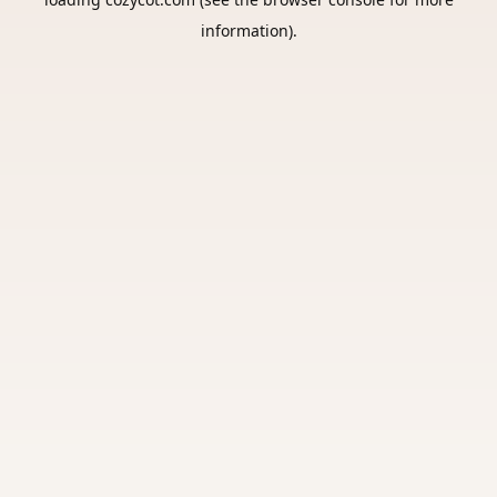
information).