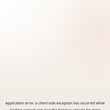
Application error: a
client
-side exception has occurred while
loading
cozycot.com
(see the
browser console
for more