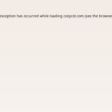
 exception has occurred while loading
cozycot.com
(see the
browser