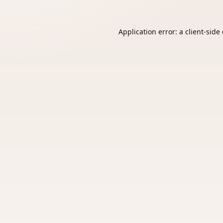
Application error: a
client
-side