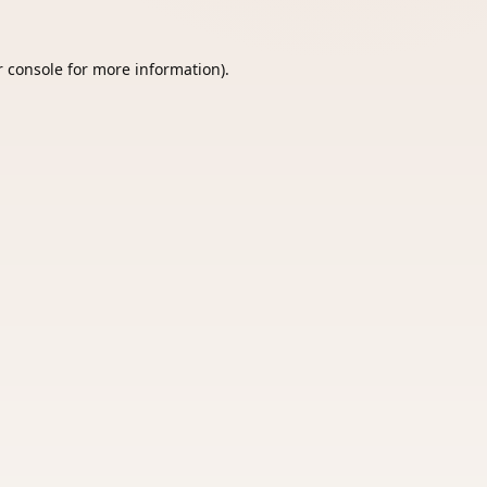
 console
for more information).