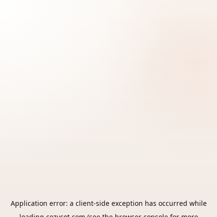
Application error: a
client
-side exception has occurred while
loading
cozycot.com
(see the
browser console
for more