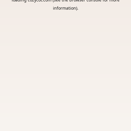
information).