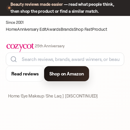
Beauty reviews made easier
— read what people think,
then shop the product or find a similar match.
Since 2001
Home
Anniversary Edit
Awards
Brands
Shop Fast
Product
25th Anniversary
Read reviews
Shop on Amazon
Home
Eye Makeup
She Laq ] [DISCONTINUED]