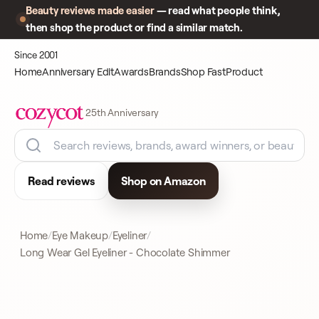
Beauty reviews made easier
— read what people think,
then shop the product or find a similar match.
Since 2001
Home
Anniversary Edit
Awards
Brands
Shop Fast
Product
25th Anniversary
Read reviews
Shop on Amazon
Home
Eye Makeup
Eyeliner
Long Wear Gel Eyeliner - Chocolate Shimmer