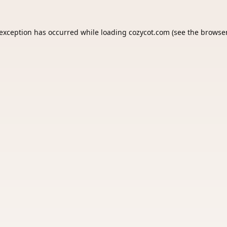
 exception has occurred while loading
cozycot.com
(see the
browser