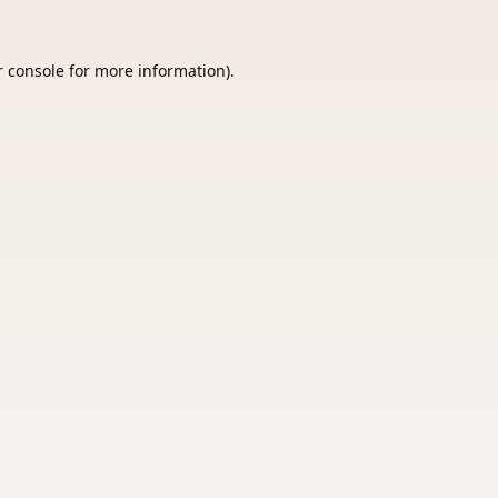
 console
for more information).