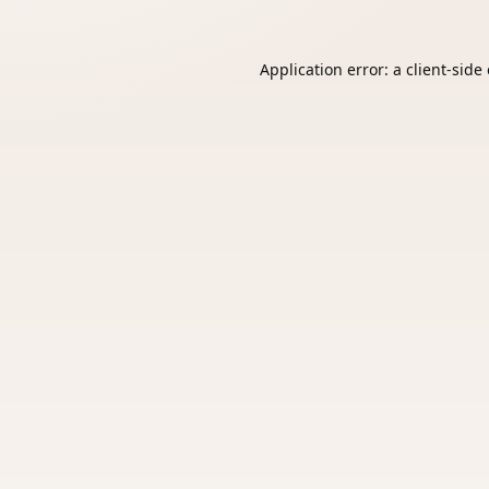
Application error: a
client
-side