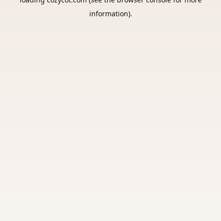
information).