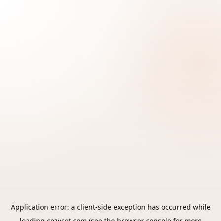
Application error: a
client
-side exception has occurred while
loading
cozycot.com
(see the
browser console
for more