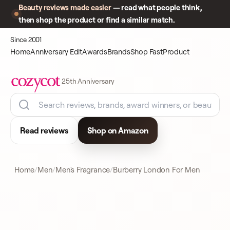
Beauty reviews made easier
— read what people think,
then shop the product or find a similar match.
Since 2001
Home
Anniversary Edit
Awards
Brands
Shop Fast
Product
25th Anniversary
Read reviews
Shop on Amazon
Home
Men
Men's Fragrance
Burberry London For Men