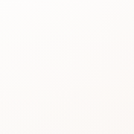
Best for
See the
reason people
keep
considering it.
Review proof
Use the rating
pattern before
you buy.
Product image not available
Similar picks
Compare
alternatives
without losing
momentum.