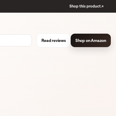
Shop this product ↗
Read reviews
Shop on Amazon
REVIEWS
EYESHADOW