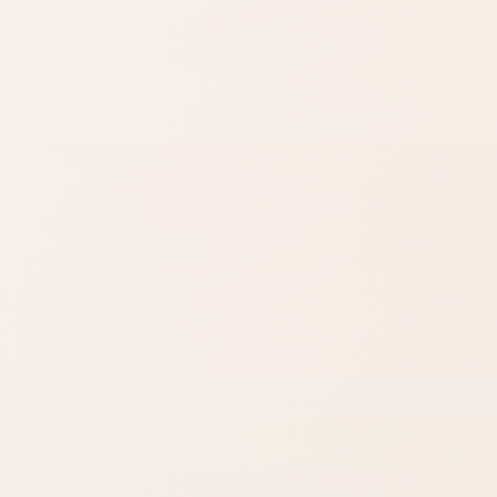
Find similar on Amazon
Compare options in the
same kind of category,
starting from this product.
Finish matters
Compare fast
Look for words like
Open Amazon
matte, satin,
when you are ready
shimmer, glow, or
to check options.
full coverage.