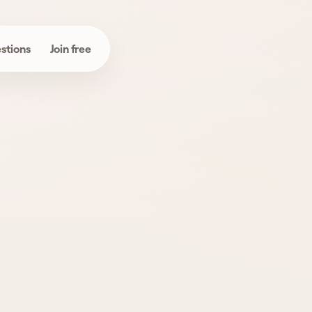
stions
Join free