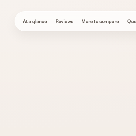
At a glance
Reviews
More to compare
Que