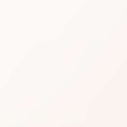
Silky
Shad
Read real CozyCot rev
product or compare si
★
3.8 • 12 reviews
A strong review profile:
caveats.
Find the one recurring 
A strong option when th
for.