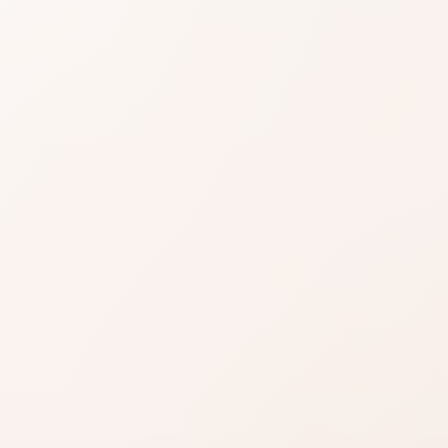
 Eye
ow
iews for Silky Eye Shadow, then shop the
milar options.
Read reviews
Brand site
Write a review
 most buyers are glad they chose it, with a few clear
complaint so it does not surprise you after purchase.
e product story lines up with what you are shopping