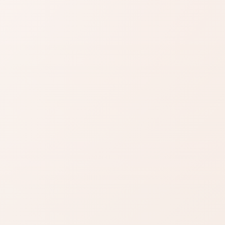
SIMILAR PRODUCTS
azon
Find similar on
Amazon
ady know
Compare similar colors,
 formula
textures, finishes, or long-
wear benefits.
zon
SHOP BY NEED
Same category
t
nd name.
Same benefit
Budget finds
Travel size