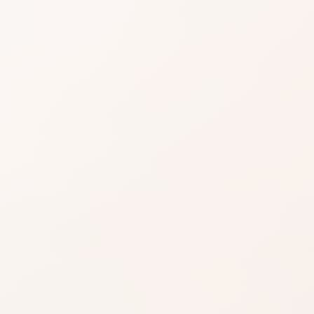
easier when reviews
gnals, then choose the product itself or a
.
EXACT PRODUCT
Shop on Am
Best when you alre
the shade, finish, or
ind something
you want.
Shop on Ama
azon when you’re ready to
Search for the exac
product by brand a
inks on this page, including
.
Read our affiliate disclosure
.