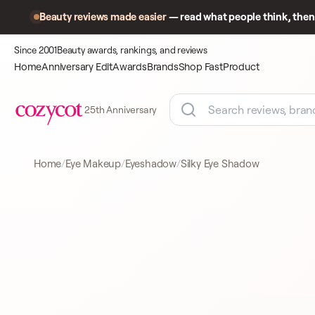
Beauty reviews made easier
— read what people think, then 
Since 2001
Beauty awards, rankings, and reviews
Home
Anniversary Edit
Awards
Brands
Shop Fast
Product
25th Anniversary
Home
Eye Makeup
Eyeshadow
Silky Eye Shadow
Product
A closer look
EYESHADOW
at what
shoppers
came to
compare.
BY TERRY
EYESHADOW
12 