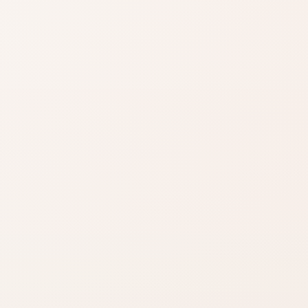
Shade matters
Use product name,
category, and
reviews to narrow it
down.