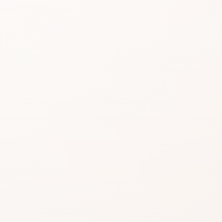
Beauty choices feel 
do the heavy lifting.
Start with the rating, skim the best si
similar option that fits what you want
SHOP WITHOUT OVERTHINKING IT
Get this product—or f
beautifully close.
Use CozyCot to decide, then continue to Am
compare price, availability, and delivery.
CozyCot may earn a commission when you shop through l
Amazon links. This does not change our review standards