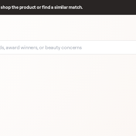
shop the product or find a similar match.
EARLY SIGNAL
12 
REVIEWS
BY TERRY