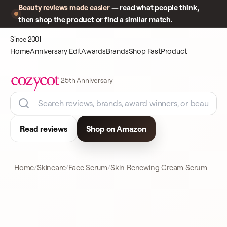
Beauty reviews made easier
— read what people think,
then shop the product or find a similar match.
Since 2001
Home
Anniversary Edit
Awards
Brands
Shop Fast
Product
25th Anniversary
Read reviews
Shop on Amazon
Home
Skincare
Face Serum
Skin Renewing Cream Serum