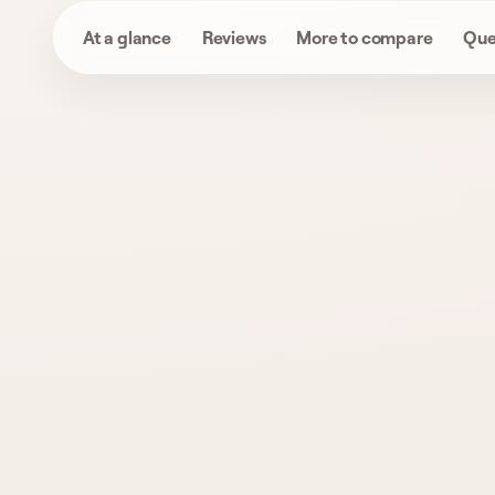
At a glance
Reviews
More to compare
Que