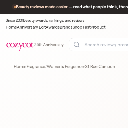
Beauty reviews made easier
— read what people think, then 
Since 2001
Beauty awards, rankings, and reviews
Home
Anniversary Edit
Awards
Brands
Shop Fast
Product
25th Anniversary
Home
Fragrance
Women's Fragrance
31 Rue Cambon
Product
A closer look
WOMEN'S FRAGRANCE
at what
shoppers
came to
compare.
CHANEL
WOMEN'S FRAGRANC