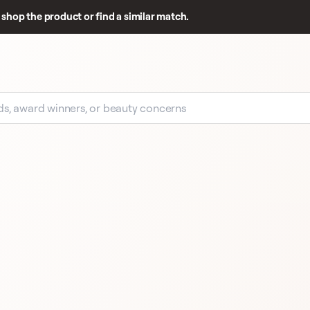
shop the product or find a similar match.
EARLY SIGNAL
49 
E
49 REVIEWS
CHANEL