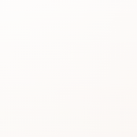
Best for
See the
reason people
keep
considering it.
Review proof
Use the rating
pattern before
you buy.
Similar picks
Compare
alternatives
without losing
momentum.