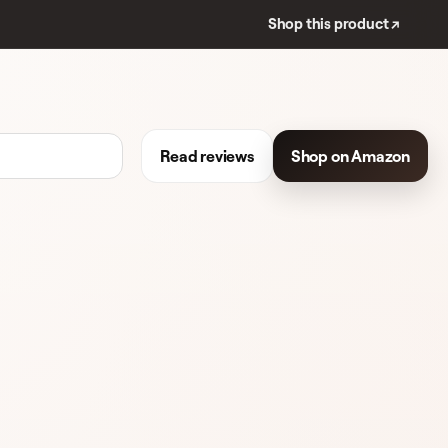
Shop this product ↗
Read reviews
Shop on Amazon
REVIEWS
WOMEN'S FRAGRANCE