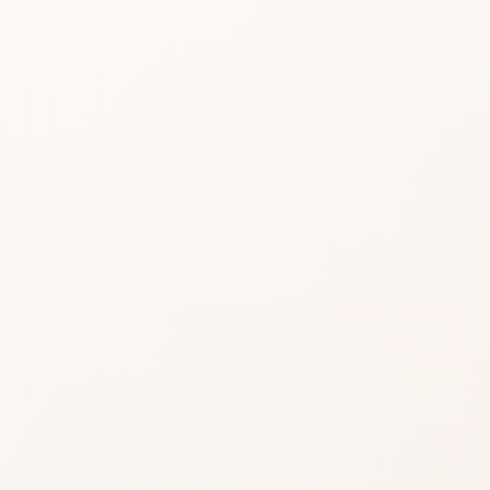
Beauty choices feel 
do the heavy lifting.
Start with the rating, skim the best si
similar option that fits what you want
SHOP WITHOUT OVERTHINKING IT
Get this product—or f
beautifully close.
Use CozyCot to decide, then continue to Am
compare price, availability, and delivery.
CozyCot may earn a commission when you shop through l
Amazon links. This does not change our review standards