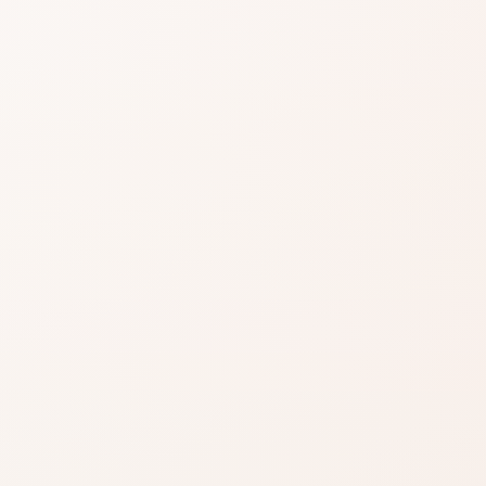
easier when reviews
EXACT PRODUCT
gnals, then choose the product itself or a
Shop on Am
.
Best when you alre
this scent is the one
Shop on Ama
ind something
Search for the exac
product by brand a
azon when you’re ready to
inks on this page, including
.
Read our affiliate disclosure
.