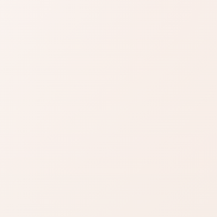
SIMILAR PRODUCTS
azon
Find similar on
Amazon
ady know
Compare scents with a
.
similar mood, note family,
size, or gift feel.
zon
SHOP BY NEED
t
Same category
nd name.
Same benefit
Budget finds
Travel size
Find similar on Amazon