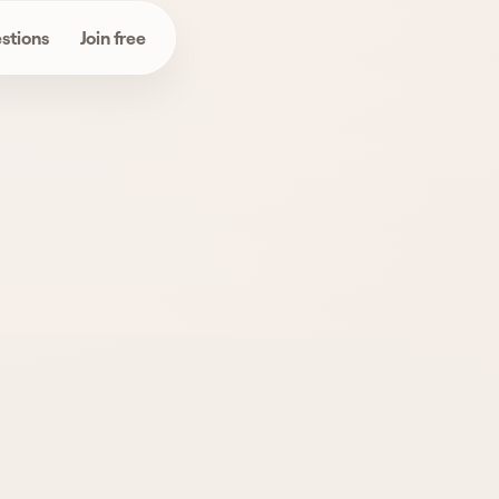
stions
Join free