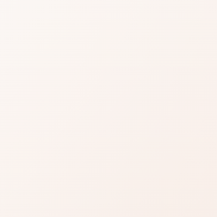
ue Cambon
views for 31 Rue Cambon, then shop the
milar options.
Read reviews
Brand site
Write a review
 most buyers are glad they chose it, with a few clear
complaint so it does not surprise you after purchase.
e product story lines up with what you are shopping