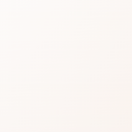
31 R
Read real CozyCot re
product or compare si
★
3.9 • 49 reviews
A strong review profile:
caveats.
Find the one recurring 
A strong option when th
for.