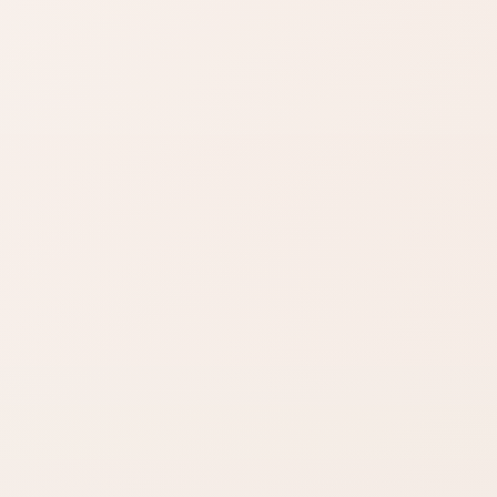
Compare options in the
same kind of category,
starting from this product.
Check size
Gift confidence
Fragrance
Reviews and similar
shoppers often
searches help
compare bottle
lower gifting risk.
sizes before
buying.