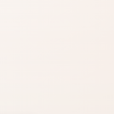
Notice the
mood
Fresh, floral, warm,
woody, sweet, or
clean.