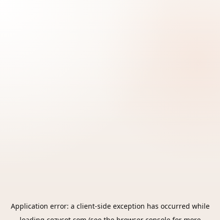
Application error: a
client
-side exception has occurred while
loading
cozycot.com
(see the
browser console
for more