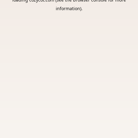
information).