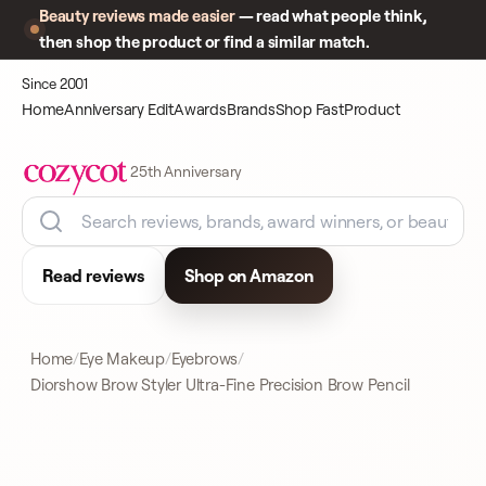
Beauty reviews made easier
— read what people think,
then shop the product or find a similar match.
Since 2001
Home
Anniversary Edit
Awards
Brands
Shop Fast
Product
25th Anniversary
Read reviews
Shop on Amazon
Home
Eye Makeup
Eyebrows
Diorshow Brow Styler Ultra-Fine Precision Brow Pencil