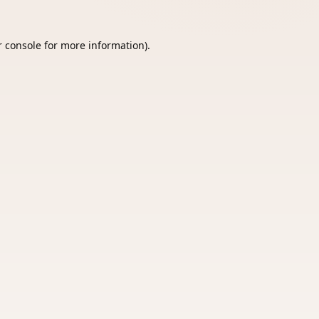
 console
for more information).