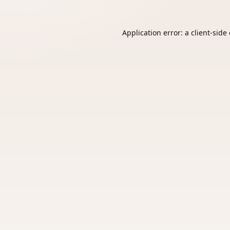
Application error: a
client
-side