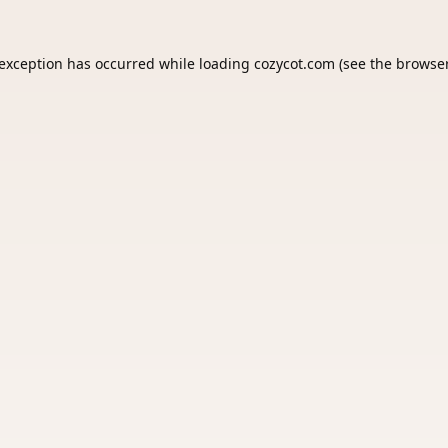
 exception has occurred while loading
cozycot.com
(see the
browser