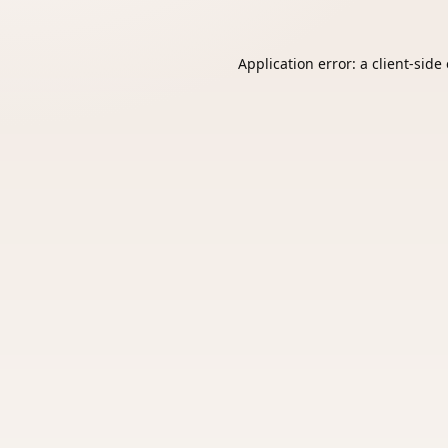
Application error: a
client
-side