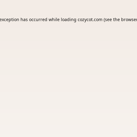
 exception has occurred while loading
cozycot.com
(see the
browser