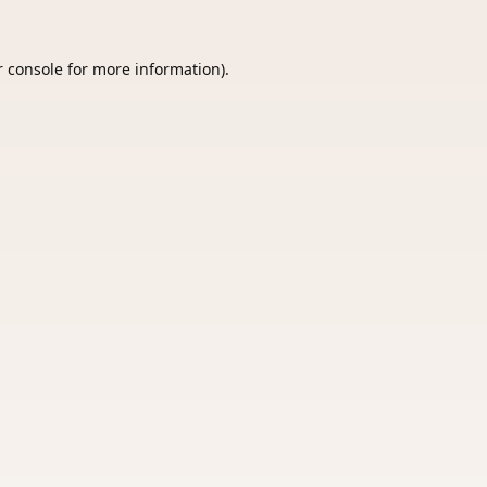
 console
for more information).