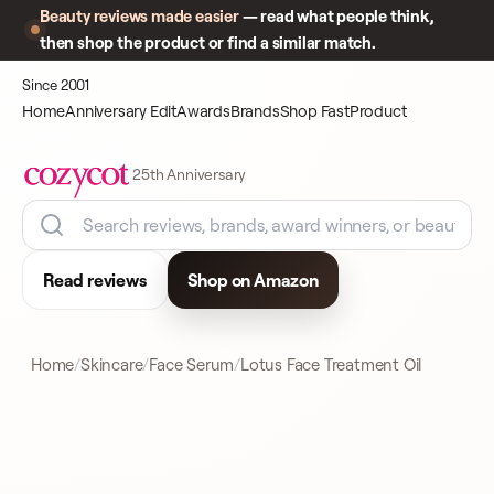
Beauty reviews made easier
— read what people think,
then shop the product or find a similar match.
Since 2001
Home
Anniversary Edit
Awards
Brands
Shop Fast
Product
25th Anniversary
Read reviews
Shop on Amazon
Home
Skincare
Face Serum
Lotus Face Treatment Oil