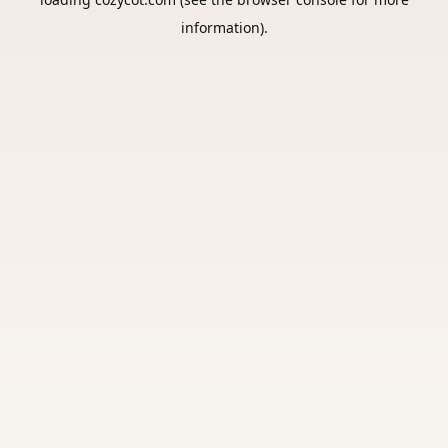
information).