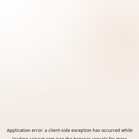
Application error: a
client
-side exception has occurred while
loading
cozycot.com
(see the
browser console
for more