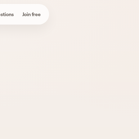
stions
Join free