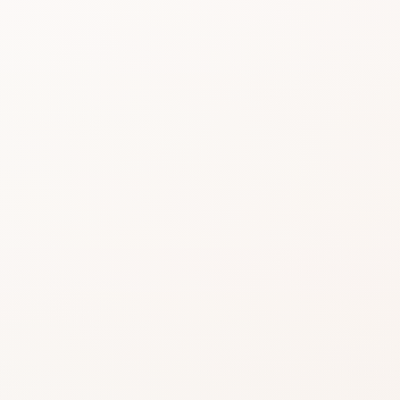
Beauty choices feel 
do the heavy lifting.
Start with the rating, skim the best si
similar option that fits what you want
SHOP WITHOUT OVERTHINKING IT
Get this product—or f
beautifully close.
Use CozyCot to decide, then continue to Am
compare price, availability, and delivery.
CozyCot may earn a commission when you shop through l
Amazon links. This does not change our review standards