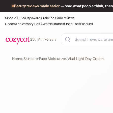
Beauty reviews made easier
— read what people think, then 
Since 2001
Beauty awards, rankings, and reviews
Home
Anniversary Edit
Awards
Brands
Shop Fast
Product
25th Anniversary
Home
Skincare
Face Moisturizer
Vital Light Day Cream
Product
A closer look
FACE MOISTURIZER
at what
shoppers
came to
compare.
CLARINS
FACE MOISTURIZER