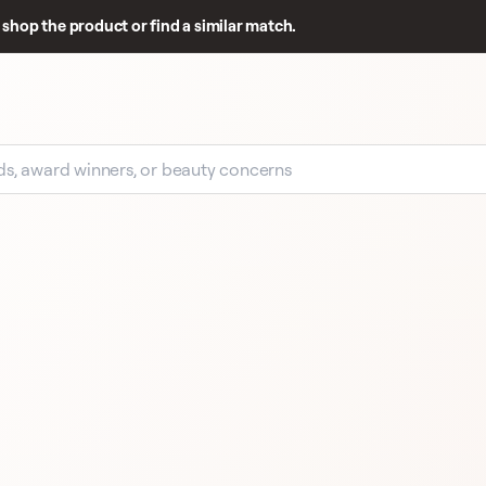
shop the product or find a similar match.
EARLY SIGNAL
17 
17 REVIEWS
CLARINS