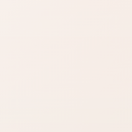
Find similar on Amazon
Compare options in the
same kind of category,
starting from this product.
Check the
Shop your way
reviews
Use rating count
Choose exact
and distribution to
product or a similar
judge confidence.
Amazon search.