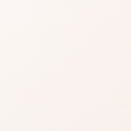
easier when reviews
gnals, then choose the product itself or a
.
EXACT PRODUCT
Shop on Am
Best when this is al
skincare product yo
ind something
Shop on Ama
Search for the exac
azon when you’re ready to
product by brand a
inks on this page, including
.
Read our affiliate disclosure
.