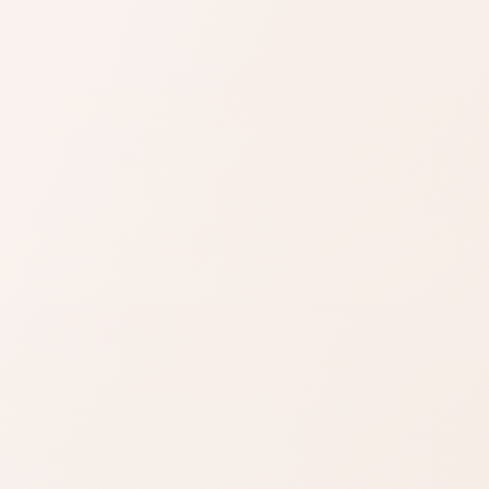
SIMILAR PRODUCTS
azon
Find similar on
Amazon
ready the
Compare formulas with a
u want.
similar skin benefit, texture,
or routine step.
zon
SHOP BY NEED
t
Same category
nd name.
Same benefit
Budget finds
Travel size