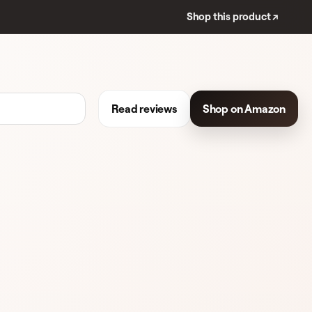
Shop this product ↗
Read reviews
Shop on Amazon
REVIEWS
FACE MOISTURIZER