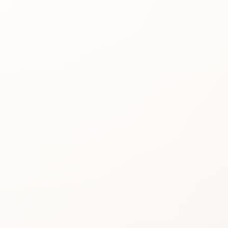
Best for
See the
reason people
keep
considering it.
Review proof
Use the rating
pattern before
you buy.
Similar picks
Compare
alternatives
without losing
momentum.