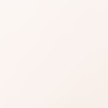
 Light Day
am
iews for Vital Light Day Cream, then shop the
milar options.
Read reviews
Brand site
Write a review
 some routines, unremarkable or uneven for others.
 who match your skin, tone, or style actually liked
e price, claims, and your bar line up.