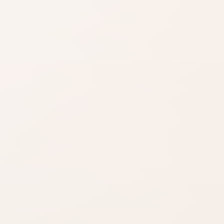
Read the claims
Start with the
product
description and
brand source.