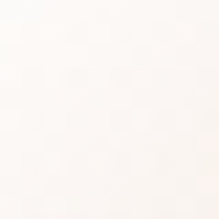
Vital
Cre
Read real CozyCot rev
product or compare si
★
3.1 • 17 reviews
A fair middle: solid for
Check whether reviewers
it.
A reasonable try when th