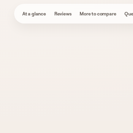
At a glance
Reviews
More to compare
Que