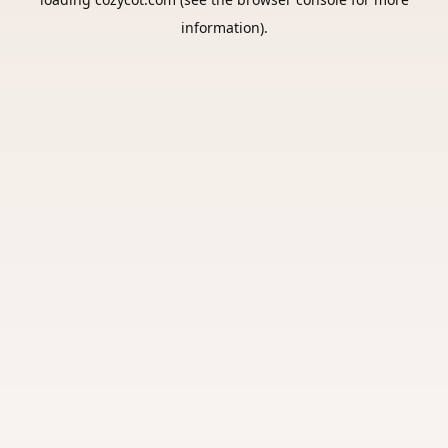
information).