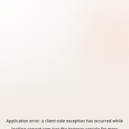
Application error: a
client
-side exception has occurred while
loading
cozycot.com
(see the
browser console
for more