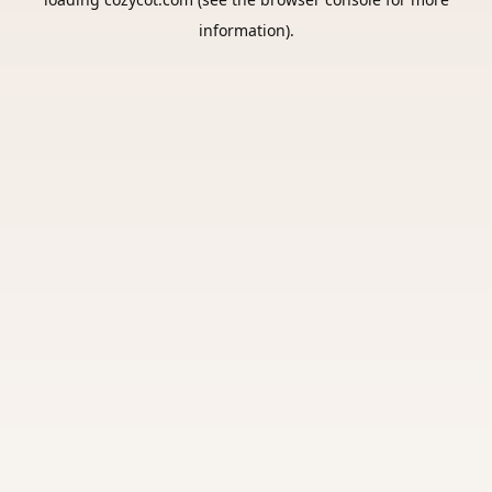
information).