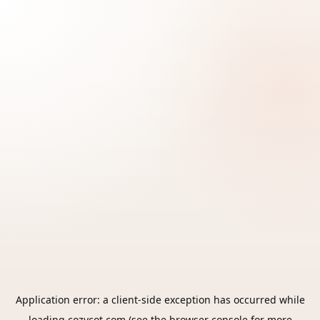
Application error: a
client
-side exception has occurred while
loading
cozycot.com
(see the
browser console
for more