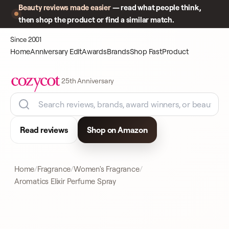
Beauty reviews made easier
— read what people think,
then shop the product or find a similar match.
Since 2001
Home
Anniversary Edit
Awards
Brands
Shop Fast
Product
25th Anniversary
Read reviews
Shop on Amazon
Home
Fragrance
Women's Fragrance
Aromatics Elixir Perfume Spray