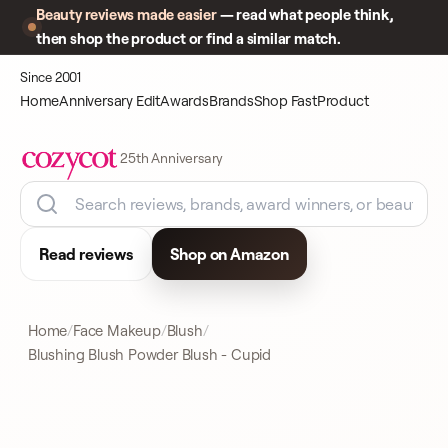
Beauty reviews made easier
— read what people think,
then shop the product or find a similar match.
Since 2001
Home
Anniversary Edit
Awards
Brands
Shop Fast
Product
25th Anniversary
Read reviews
Shop on Amazon
Home
Face Makeup
Blush
Blushing Blush Powder Blush - Cupid