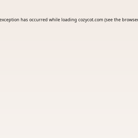
 exception has occurred while loading
cozycot.com
(see the
browser