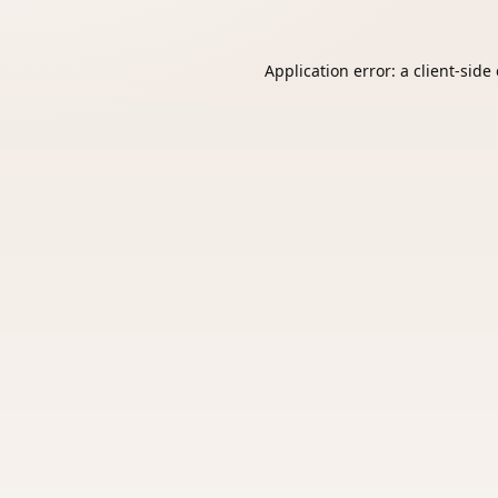
Application error: a
client
-side