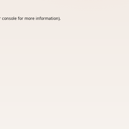
 console
for more information).