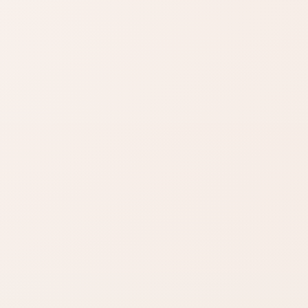
wear benefits.
zon
SHOP BY NEED
Same category
t
nd name.
Same benefit
Budget finds
Travel size
Find similar on Amazon
Compare options in the
same kind of category,
starting from this product.
Finish matters
Compare fast