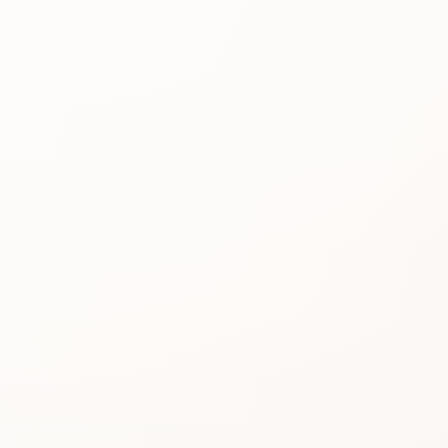
Best for
See the
reason people
keep
considering it.
Review proof
Use the rating
pattern before
you buy.
Similar picks
Compare
alternatives
without losing
momentum.