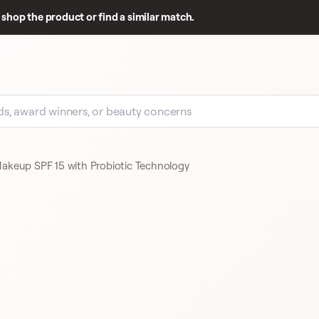
shop the product or find a similar match.
akeup SPF 15 with Probiotic Technology
GOOD REVIEW BASE
192 REVIEWS
CLINIQUE