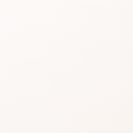
Beauty choices feel 
do the heavy lifting.
Start with the rating, skim the best si
similar option that fits what you want
SHOP WITHOUT OVERTHINKING IT
Get this product—or f
beautifully close.
Use CozyCot to decide, then continue to Am
compare price, availability, and delivery.
CozyCot may earn a commission when you shop through l
Amazon links. This does not change our review standards