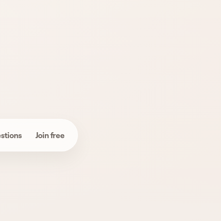
Use product name,
category, and
reviews to narrow it
down.
stions
Join free