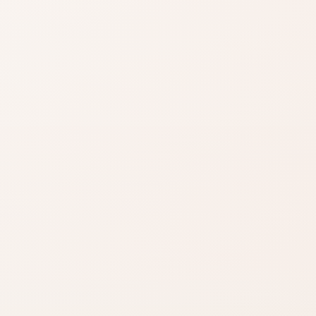
Shop on Ama
Search for the exac
product by brand a
Shade matters