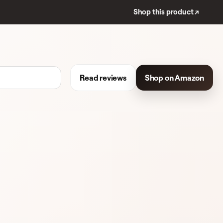
Shop this product ↗
Read reviews
Shop on Amazon
192 REVIEWS
LIQUID FOUNDATION