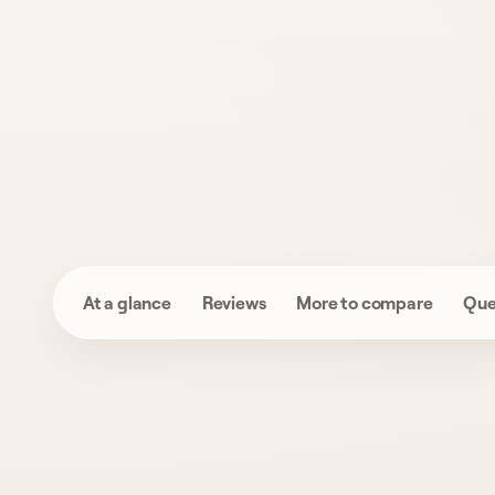
At a glance
Reviews
More to compare
Que