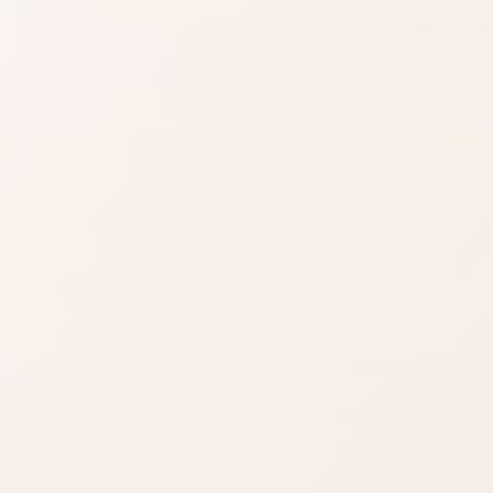
any: clearly above the category noise, with room for
n a few strengths—skim to see if those are your deal-
or sensitivity, finish, or routine clashes.
SIMILAR PRODUCTS
azon
Find similar on
Amazon
ady know
Compare similar colors,
 formula
textures, finishes, or long-