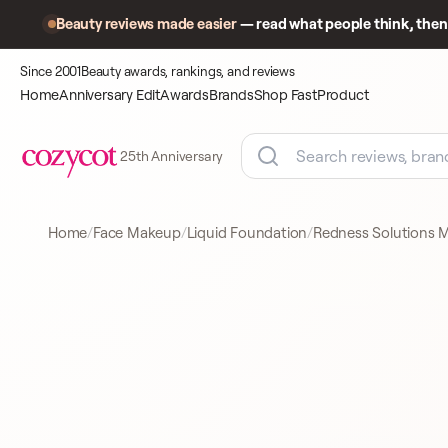
Beauty reviews made easier
— read what people think, then 
Since 2001
Beauty awards, rankings, and reviews
Home
Anniversary Edit
Awards
Brands
Shop Fast
Product
25th Anniversary
Home
Face Makeup
Liquid Foundation
Redness Solutions M
Product
A closer look
LIQUID FOUNDATION
at what
shoppers
came to
compare.
CLINIQUE
LIQUID FOUNDATION