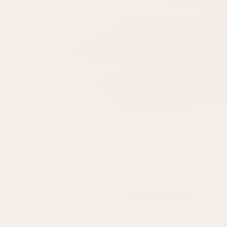
Look for words like
Open Amazon
matte, satin,
when you are ready
shimmer, glow, or
to check options.
full coverage.