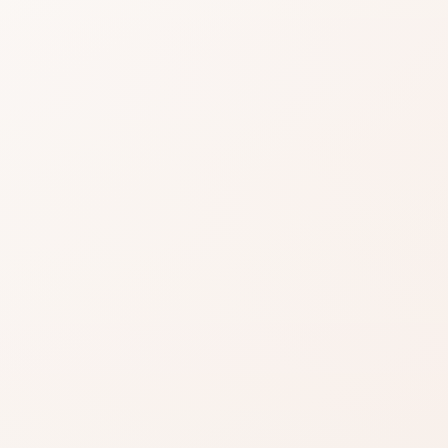
easier when reviews
A dependable pick for m
gnals, then choose the product itself or a
variation.
.
Praise often clusters o
makers.
Still read critical notes f
ind something
azon when you’re ready to
EXACT PRODUCT
Shop on Am
inks on this page, including
Best when you alre
.
Read our affiliate disclosure
.
the shade, finish, or
you want.