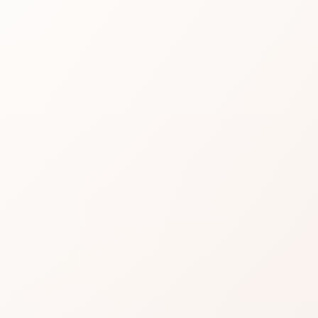
Redn
Solut
Make
with 
Tech
Read real CozyCot re
with Probiotic Techno
similar options.
★
3.6 • 192 reviews