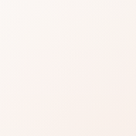
ess
ions
up SPF 15
Probiotic
nology
views for Redness Solutions Makeup SPF 15
logy, then shop the product or compare
Read reviews
Brand site
Write a review