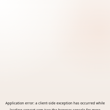
Application error: a
client
-side exception has occurred while
loading
cozycot.com
(see the
browser console
for more