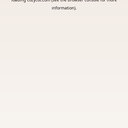
information).