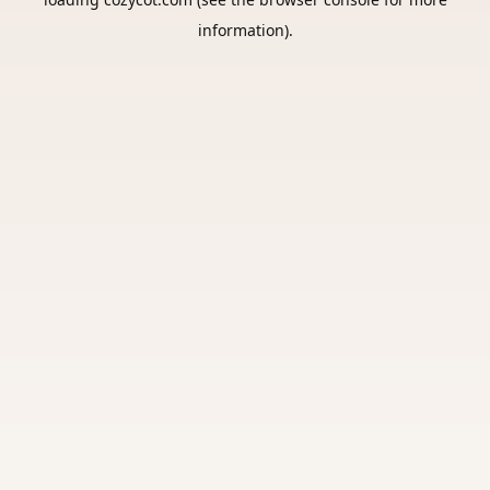
information).