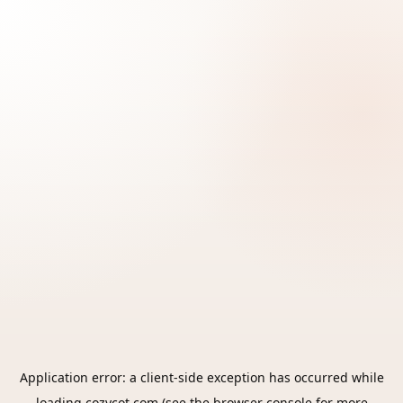
Application error: a
client
-side exception has occurred while
loading
cozycot.com
(see the
browser console
for more