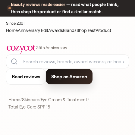
Beauty reviews made easier
— read what people think,
then shop the product or find a similar match.
Since 2001
Home
Anniversary Edit
Awards
Brands
Shop Fast
Product
25th Anniversary
Read reviews
Shop on Amazon
Home
Skincare
Eye Cream & Treatment
Total Eye Care SPF 15