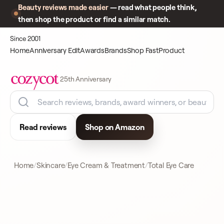
Beauty reviews made easier
— read what people think,
then shop the product or find a similar match.
Since 2001
Home
Anniversary Edit
Awards
Brands
Shop Fast
Product
25th Anniversary
Read reviews
Shop on Amazon
Home
Skincare
Eye Cream & Treatment
Total Eye Care