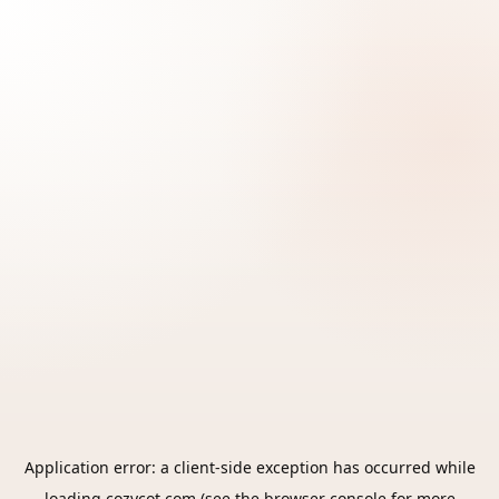
Application error: a
client
-side exception has occurred while
loading
cozycot.com
(see the
browser console
for more