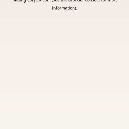
information).