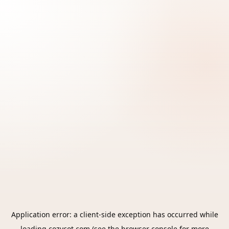
Application error: a
client
-side exception has occurred while
loading
cozycot.com
(see the
browser console
for more