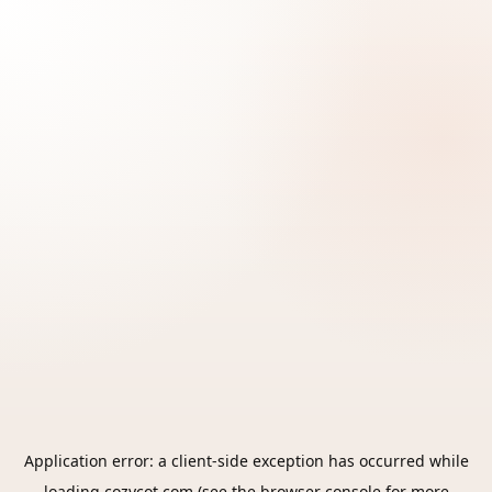
Application error: a
client
-side exception has occurred while
loading
cozycot.com
(see the
browser console
for more