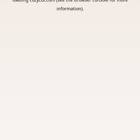
information).