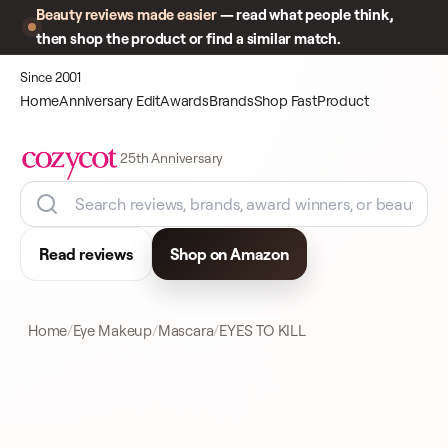
Beauty reviews made easier
— read what people think,
then shop the product or find a similar match.
Since 2001
Home
Anniversary Edit
Awards
Brands
Shop Fast
Product
25th Anniversary
Read reviews
Shop on Amazon
Home
Eye Makeup
Mascara
EYES TO KILL