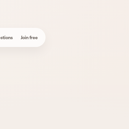
stions
Join free