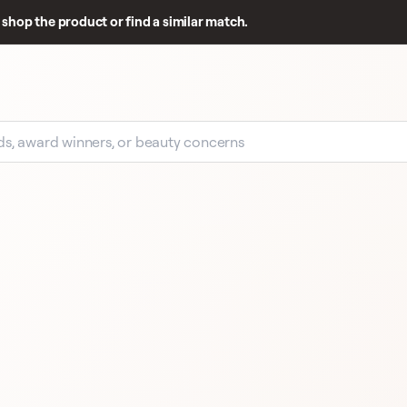
shop the product or find a similar match.
EARLY SIGNAL
4 R
4 REVIEWS
GIORGIO ARMANI