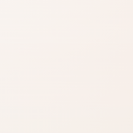
Shade matters
Use product name,
category, and
reviews to narrow it
down.