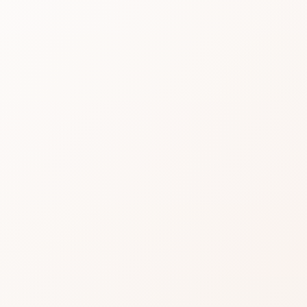
LIP 
LIQU
LIPS
Read real CozyCot re
shop the product or c
★
3.6 • 4 reviews
A dependable pick for m
variation.
Praise often clusters o
makers.