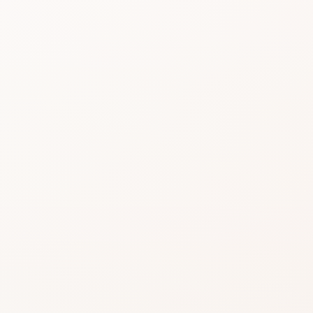
Beauty choices feel 
do the heavy lifting.
Start with the rating, skim the best si
similar option that fits what you want
SHOP WITHOUT OVERTHINKING IT
Get this product—or f
beautifully close.
Use CozyCot to decide, then continue to Am
compare price, availability, and delivery.
CozyCot may earn a commission when you shop through l
Amazon links. This does not change our review standards