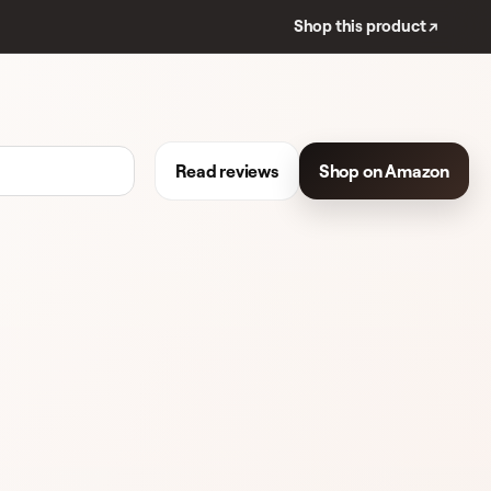
Shop this product ↗
Read reviews
Shop on Amazon
EVIEWS
LIPSTICK