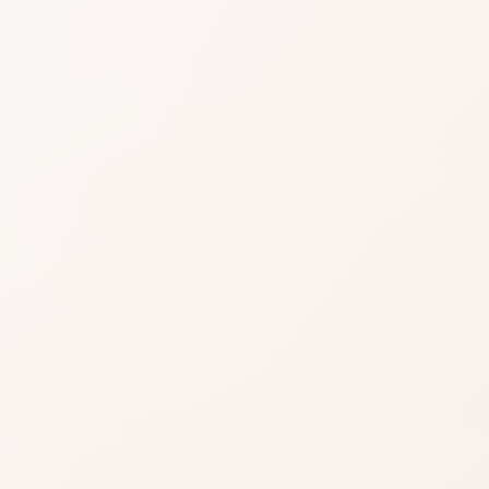
easier when reviews
Still read critical notes f
gnals, then choose the product itself or a
.
EXACT PRODUCT
Shop on Am
ind something
Best when you alre
the shade, finish, or
you want.
azon when you’re ready to
Shop on Ama
inks on this page, including
.
Read our affiliate disclosure
.
Search for the exac
product by brand a