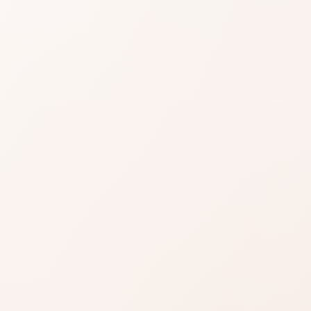
MAGNET
ID
TICK
views for LIP MAGNET LIQUID LIPSTICK, then
ompare similar options.
Read reviews
Brand site
Write a review
any: clearly above the category noise, with room for
n a few strengths—skim to see if those are your deal-