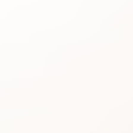
Best for
See the
reason people
keep
considering it.
Review proof
Use the rating
pattern before
you buy.
Similar picks
Compare
alternatives
without losing
momentum.