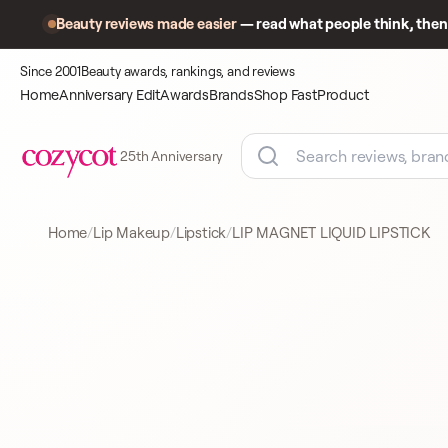
Beauty reviews made easier
— read what people think, then 
Since 2001
Beauty awards, rankings, and reviews
Home
Anniversary Edit
Awards
Brands
Shop Fast
Product
25th Anniversary
Home
Lip Makeup
Lipstick
LIP MAGNET LIQUID LIPSTICK
Product
A closer look
LIPSTICK
at what
shoppers
came to
compare.
GIORGIO ARMANI
LIPSTICK