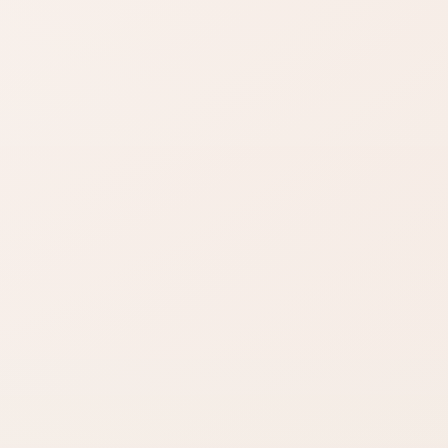
Budget finds
Travel size
Find similar on Amazon
Compare options in the
same kind of category,
starting from this product.
Finish matters
Compare fast
Look for words like
Open Amazon
matte, satin,
when you are ready
shimmer, glow, or
to check options.
full coverage.