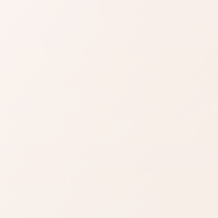
or sensitivity, finish, or routine clashes.
SIMILAR PRODUCTS
azon
Find similar on
Amazon
ady know
Compare similar colors,
 formula
textures, finishes, or long-
wear benefits.
zon
SHOP BY NEED
Same category
t
nd name.
Same benefit