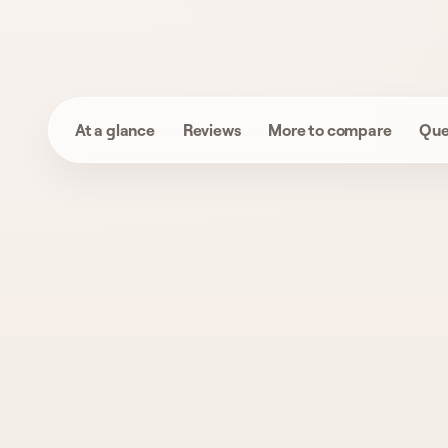
At a glance
Reviews
More to compare
Que