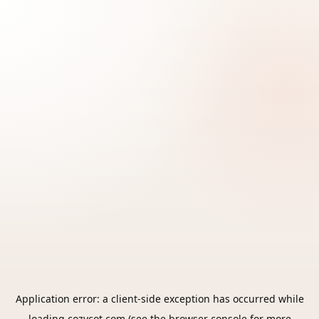
Application error: a
client
-side exception has occurred while
loading
cozycot.com
(see the
browser console
for more