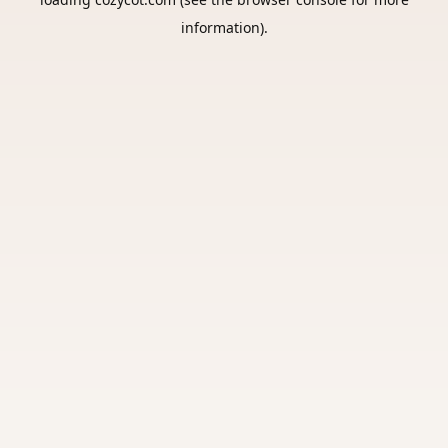
information).