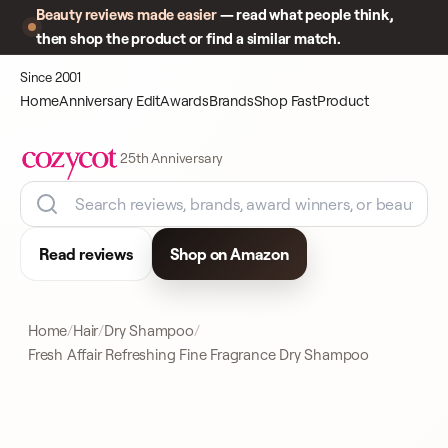
Beauty reviews made easier
— read what people think,
then shop the product or find a similar match.
Since 2001
Home
Anniversary Edit
Awards
Brands
Shop Fast
Product
25th Anniversary
Read reviews
Shop on Amazon
Home
Hair
Dry Shampoo
Fresh Affair Refreshing Fine Fragrance Dry Shampoo